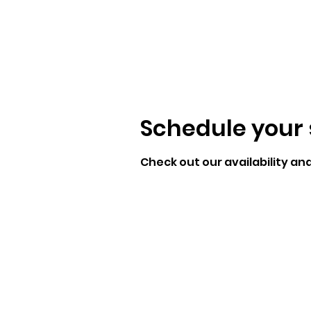
Schedule your 
Check out our availability an