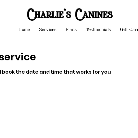
Charlie's Canines
Home
Services
Plans
Testimonials
Gift Car
service
d book the date and time that works for you