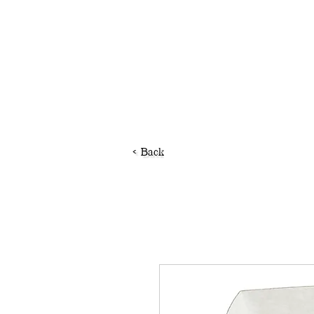
< Back