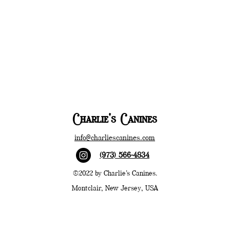
Charlie's Canines
info@charliescanines.com
(973) 566-4834
©2022 by Charlie's Canines.
Montclair, New Jersey, USA