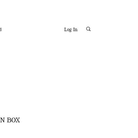
d
Log In
ON BOX