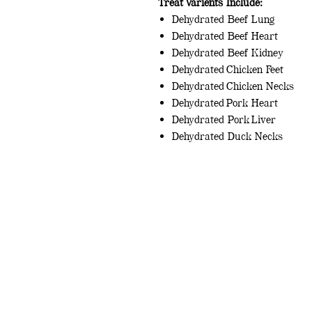
Treat Varients Include:
Dehydrated Beef Lung
Dehydrated Beef Heart
Dehydrated Beef Kidney
Dehydrated Chicken Feet
Dehydrated Chicken Necks
Dehydrated Pork Heart
Dehydrated Pork Liver
Dehydrated Duck Necks