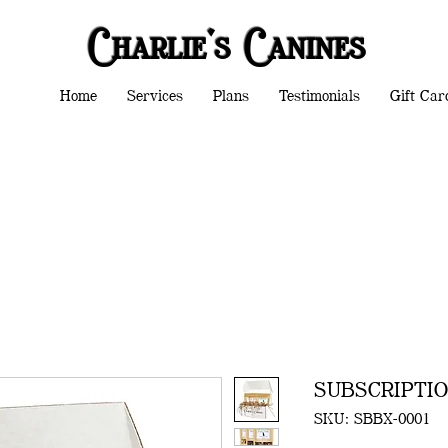
Charlie's Canines
Home
Services
Plans
Testimonials
Gift Car
SUBSCRIPTI
SKU: SBBX-0001