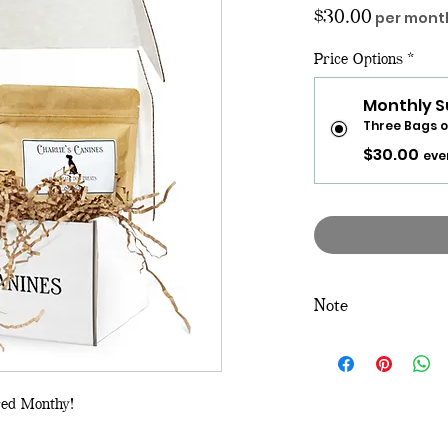
Price
$30.00
per mont
Price Options
*
Monthly S
Three Bags o
$30.00
eve
Note
If you would like to
box, click on the "
Tre
red Monthy!
If you would like a
subscription of this b