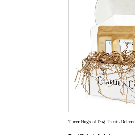
Three Bags of Dog Treats Delive