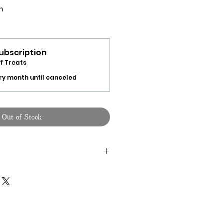
h
ubscription
f Treats
ry month until canceled
Out of Stock
 make a single purchase of this
at Box
" page.
 randomly choosen monthly
ox, click on the "
R
andom